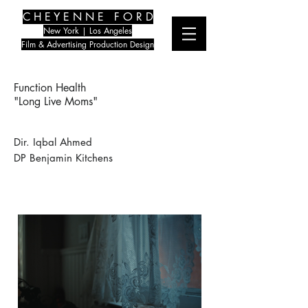
C H E Y E N N E F O R D
New York | Los Angeles
Film & Advertising Production Design
Function Health
"Long Live Moms"
Dir. Iqbal Ahmed
DP Benjamin Kitchens