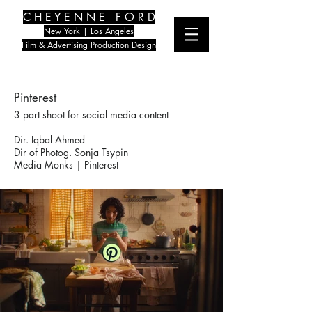
C H E Y E N N E F O R D
New York | Los Angeles
Film & Advertising Production Design
Pinterest
3 part shoot for social media content
Dir. Iqbal Ahmed
Dir of Photog. Sonja Tsypin
Media Monks | Pinterest